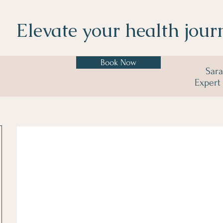
Elevate your health jour
Book Now
Sar
Expert