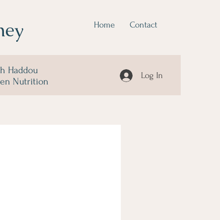
ney
Home
Contact
ah Haddou
Log In
 en Nutrition