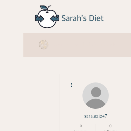
Booking is available Worldwide
More actions
sara.aziz47
0
0