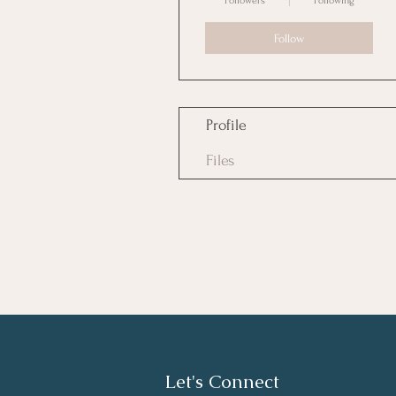
Followers
Following
Follow
Profile
Files
Let's Connect