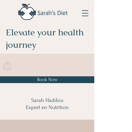
Elevate your health
journey
Booking is available Worldwide
Book Now
Sarah Haddou
Expert en Nutrition