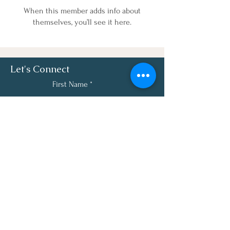
When this member adds info about
themselves, you’ll see it here.
Let's Connect
First Name
Last Name
Email
Phone