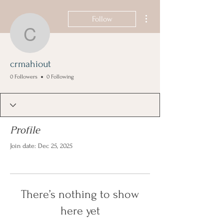
More actions
Follow
crmahiout
crmahiout
0 Followers
0 Following
Profile
Join date: Dec 25, 2025
There’s nothing to show
here yet